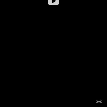
00:00
00:16
00:00