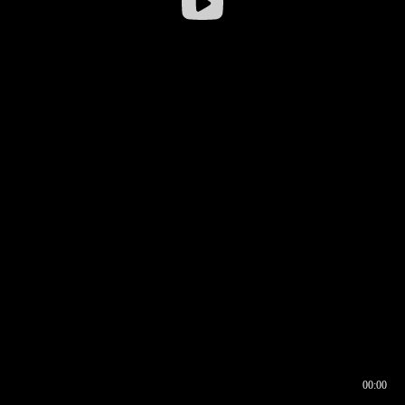
00:00
00:16
00:00