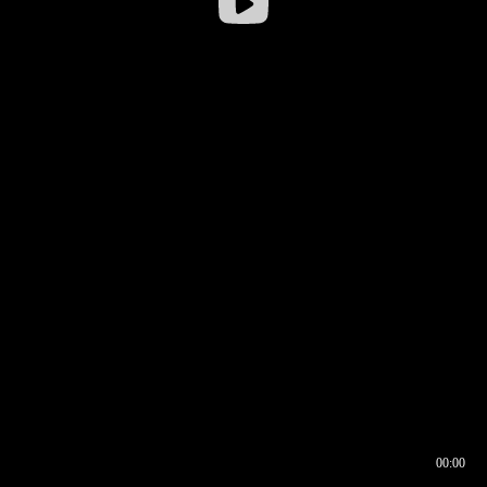
00:00
00:16
00:00