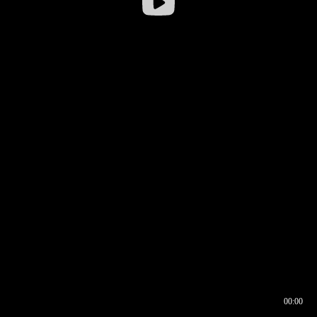
00:00
00:16
00:00