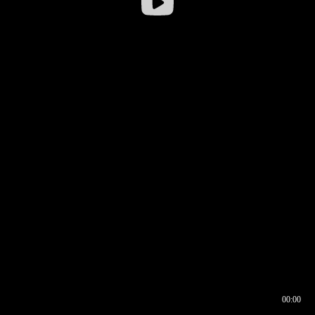
00:00
00:16
00:00