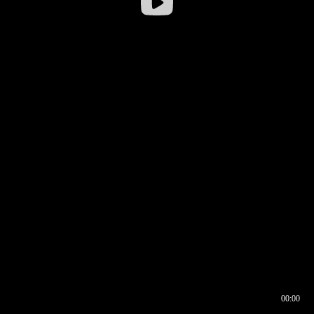
00:00
00:16
00:00