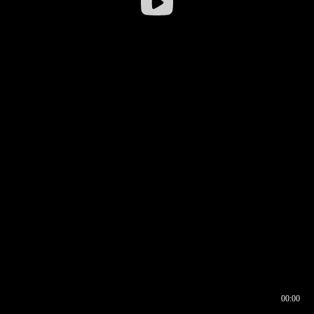
00:00
00:16
00:00