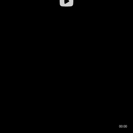
00:00
00:16
00:00