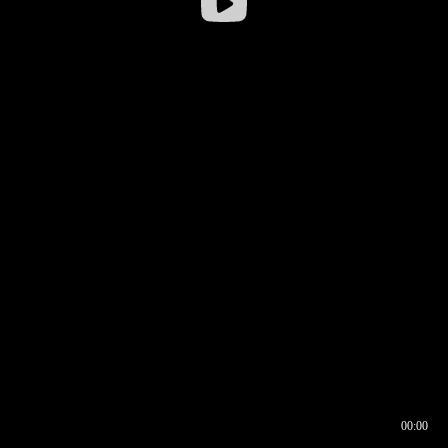
00:00
00:16
00:00