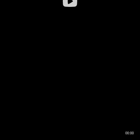
00:00
00:16
00:00