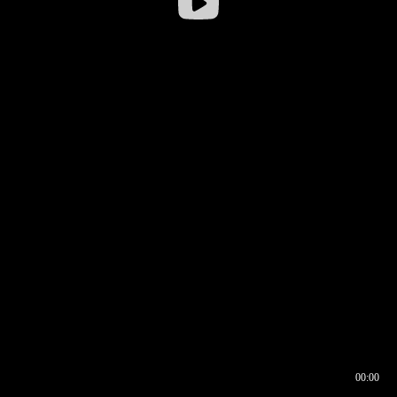
00:00
00:16
00:00