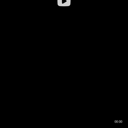
00:00
00:16
00:00