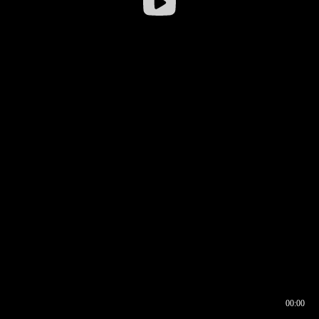
00:00
00:16
00:00