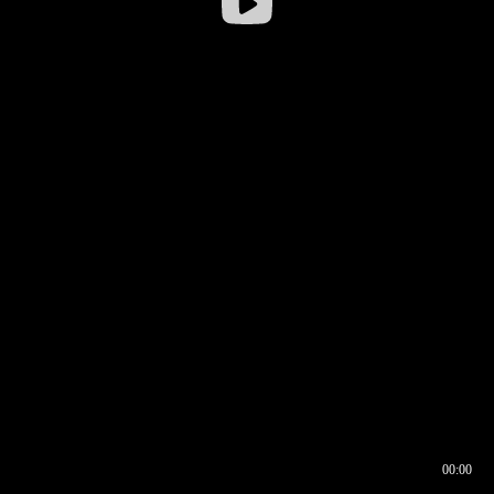
00:00
00:16
00:00