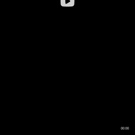
00:00
00:16
00:00