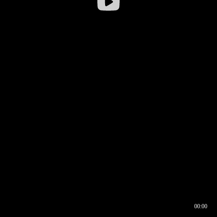
00:00
00:16
00:00