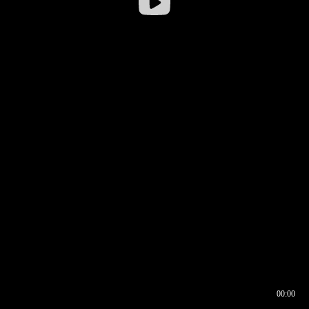
00:00
00:16
00:00