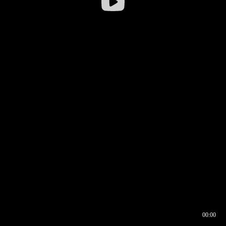
00:00
00:16
00:00