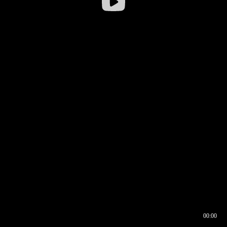
00:00
00:16
00:00