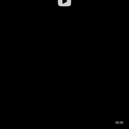
00:00
00:16
00:00