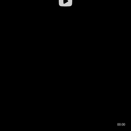
00:00
00:16
00:00