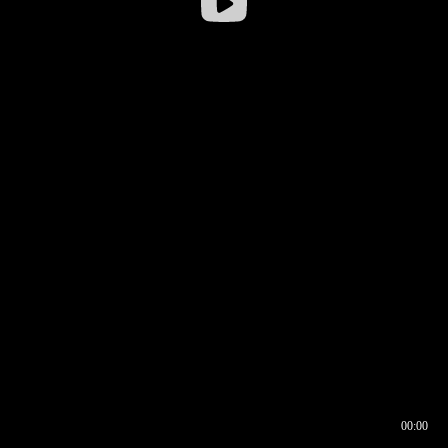
00:00
00:17
00:00