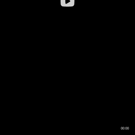
00:00
00:16
00:00