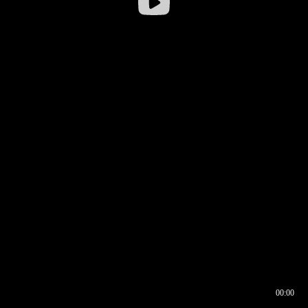
00:00
00:16
00:00