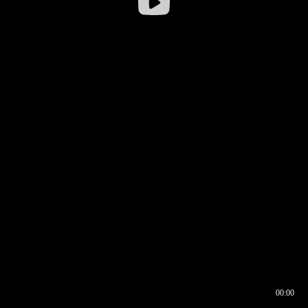
00:00
00:16
00:00