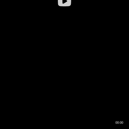
00:00
00:16
00:00