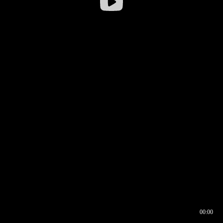
00:00
00:16
00:00