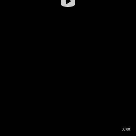
00:00
00:16
00:00