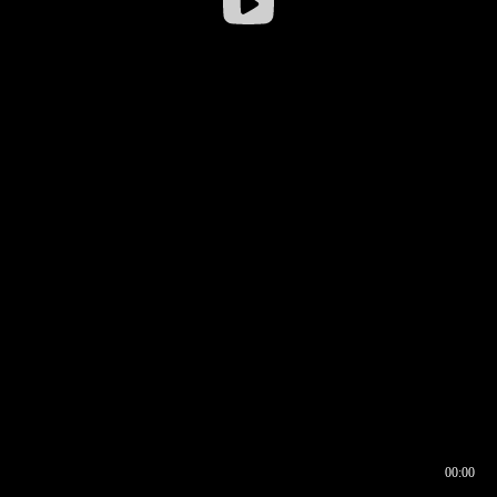
00:00
00:16
00:00