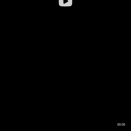
00:00
00:16
00:00