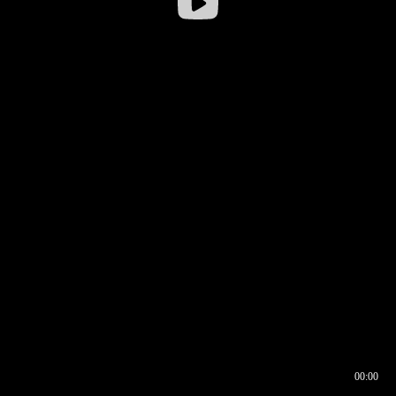
00:00
00:16
00:00