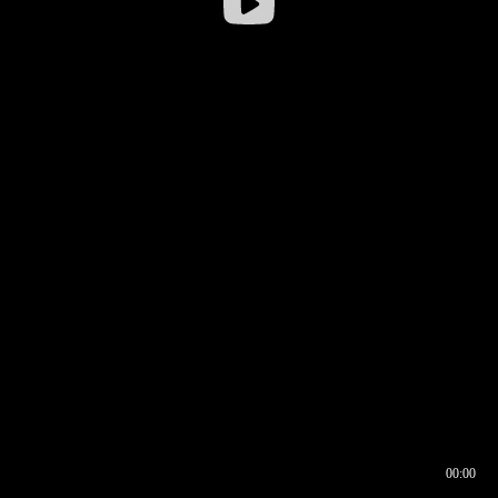
00:00
00:16
00:00