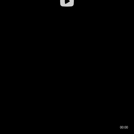
00:00
00:16
00:00