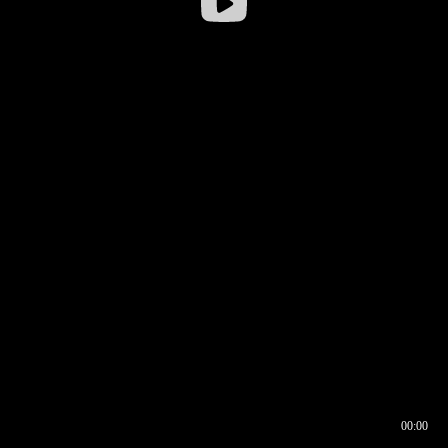
00:00
00:16
00:00