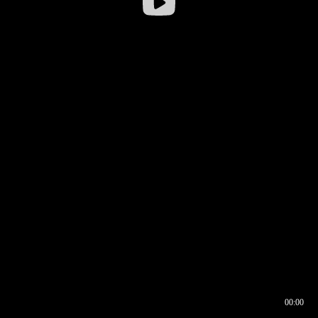
00:00
00:16
00:00