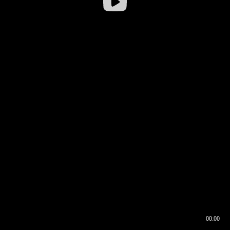
00:00
00:16
00:00