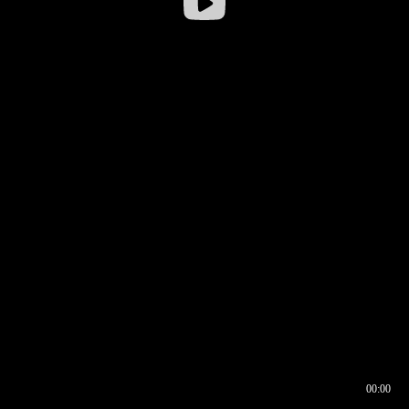
00:00
00:16
00:00