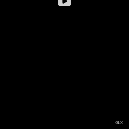
00:00
00:16
00:00