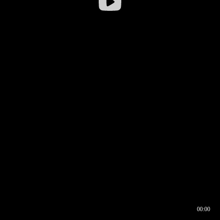
00:00
00:16
00:00