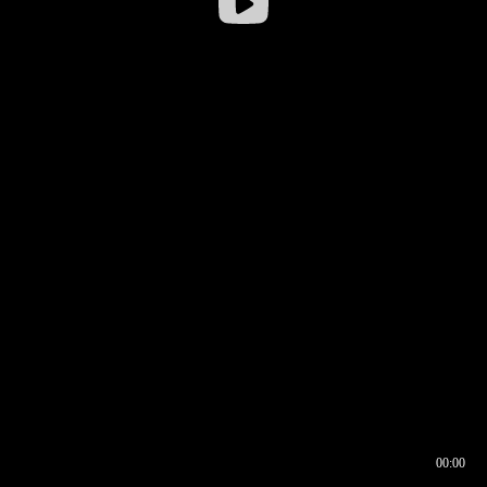
00:00
00:16
00:00