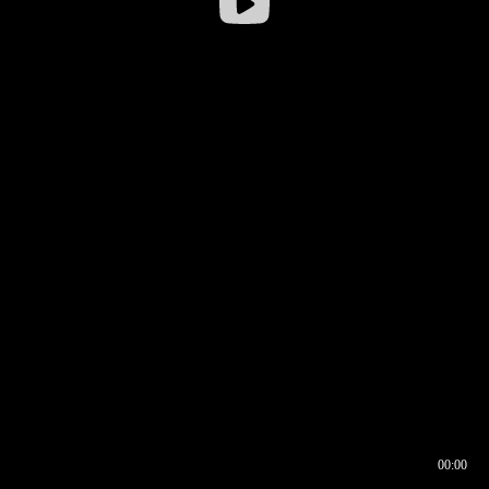
00:00
00:16
00:00