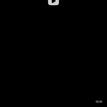
00:00
00:16
00:00