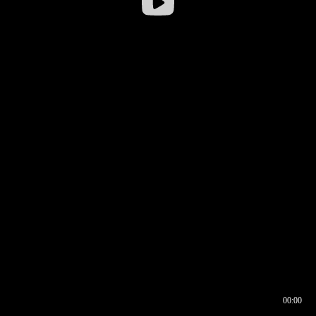
00:00
00:16
00:00