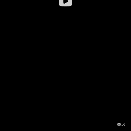
00:00
00:16
00:00