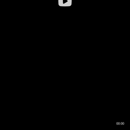
00:00
00:16
00:00