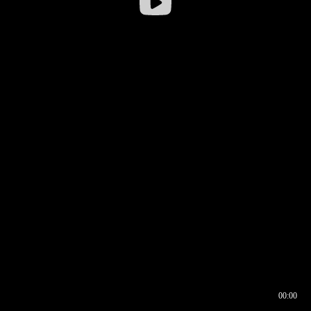
00:00
00:16
00:00