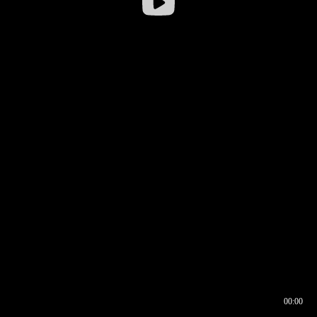
00:00
00:16
00:00