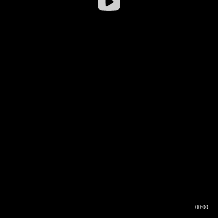
00:00
00:17
00:00