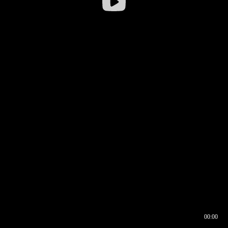
00:00
00:16
00:00