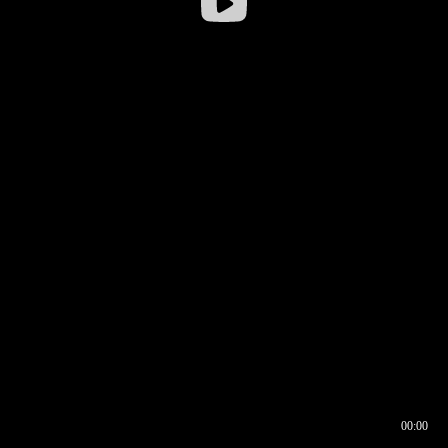
00:00
00:16
00:00